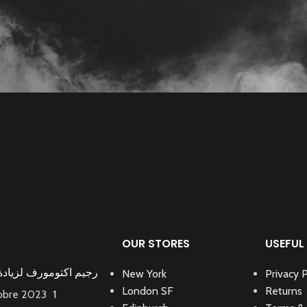
OUR STORES
USEFUL 
كتومورف لزيادة الوزن
New York
Privacy P
London SF
Returns
tobre 2023
1