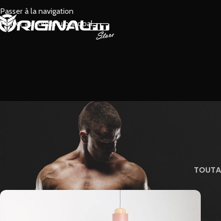
Passer à la navigation
Passer au contenu principal
TOUT
A