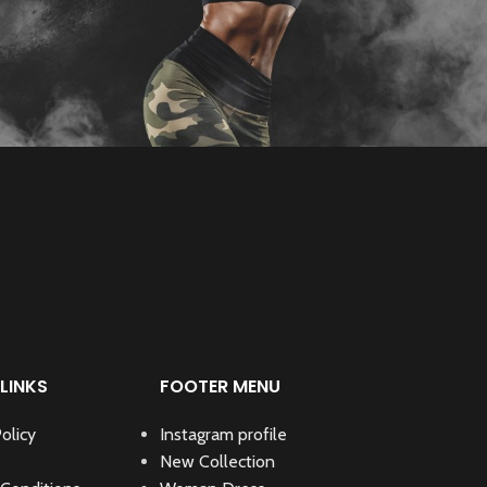
LINKS
FOOTER MENU
olicy
Instagram profile
New Collection