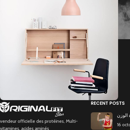
RECENT POSTS
رجيم ا
Lighting
Venenatis nam phasellus
vendeur officielle des protéines, Multi-
16 oc
vitamines, acides aminés