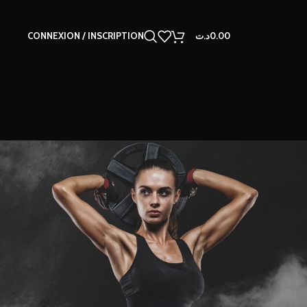
CONNEXION / INSCRIPTION
د.ت
0.00