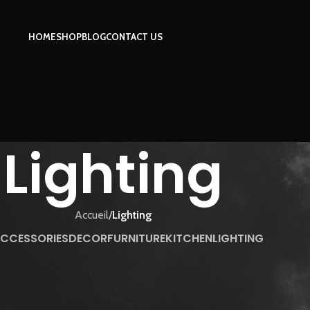
HOME
SHOP
BLOG
CONTACT US
Lighting
Accueil
/
Lighting
CCESSORIES
DECOR
FURNITURE
KITCHEN
LIGHTING