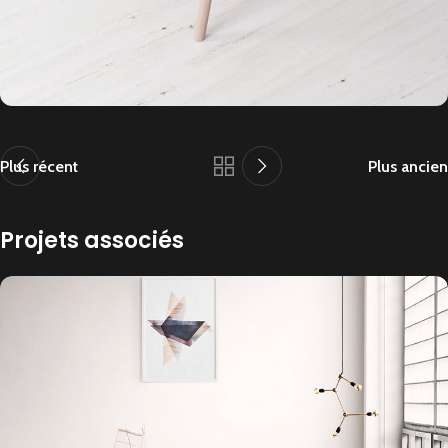
Plus récent
Plus ancien
Projets associés