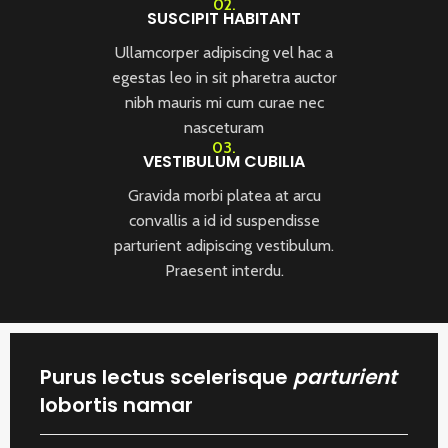
02.
SUSCIPIT HABITANT
Ullamcorper adipiscing vel hac a
egestas leo in sit pharetra auctor
nibh mauris mi cum curae nec
nasceturam
03.
VESTIBULUM CUBILIA
Gravida morbi platea at arcu
convallis a id id suspendisse
parturient adipiscing vestibulum.
Praesent interdu.
Purus lectus scelerisque
parturient
lobortis namar