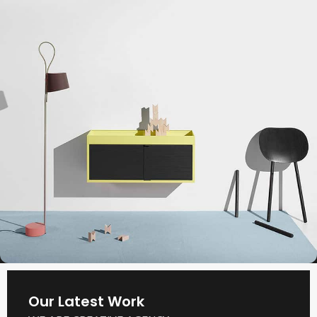
Our Latest Work