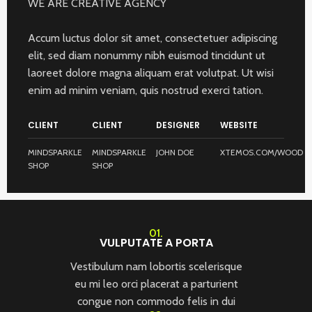
WE ARE CREATIVE AGENCY
Accum luctus dolor sit amet, consectetuer adipiscing
elit, sed diam nonummy nibh euismod tincidunt ut
laoreet dolore magna aliquam erat volutpat. Ut wisi
enim ad minim veniam, quis nostrud exerci tation.
CLIENT
CLIENT
DESIGNER
WEBSITE
MINDSPARKLE
MINDSPARKLE
JOHN DOE
XTEMOS.COM/WOOD
SHOP
SHOP
01.
VULPUTATE A PORTA
Vestibulum nam lobortis scelerisque
eu mi leo orci placerat a parturient
congue non commodo felis in dui