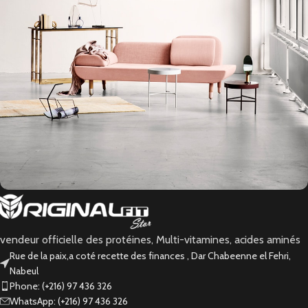
Rhoncus quisque sollicitudin
Decor
vendeur officielle des protéines, Multi-vitamines, acides aminés
Rue de la paix,a coté recette des finances , Dar Chabeenne el Fehri,
Nabeul
Phone: (+216) 97 436 326
WhatsApp: (+216) 97 436 326