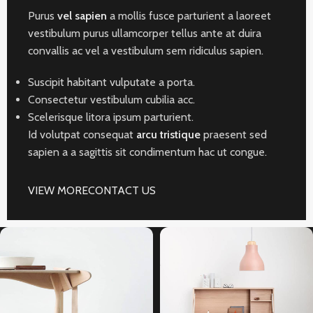
Purus
vel sapien
a mollis fusce parturient a laoreet
vestibulum purus ullamcorper tellus ante at duira
convallis ac vel a vestibulum sem ridiculus sapien.
Suscipit habitant vulputate a porta.
Consectetur vestibulum cubilia acc.
Scelerisque litora ipsum parturient.
Id volutpat consequat
arcu tristique
praesent sed
sapien a a sagittis sit condimentum hac ut congue.
VIEW MORE
CONTACT US