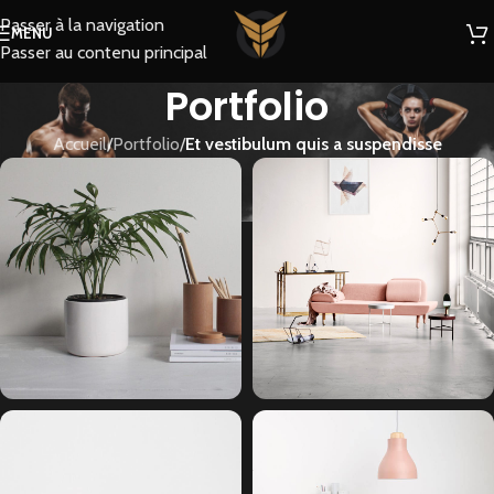
Passer à la navigation
MENU
Passer au contenu principal
Portfolio
Accueil
/
Portfolio
/
Et vestibulum quis a suspendisse